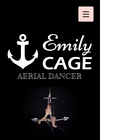
AERIAL DANCER