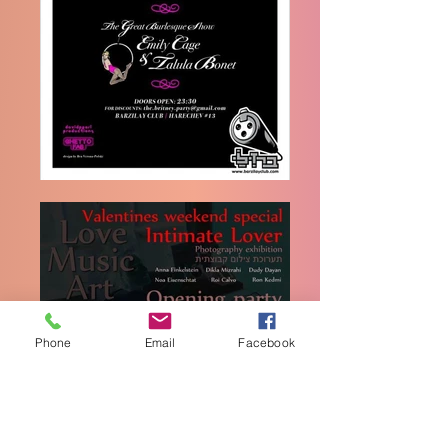
Phone
Email
Facebook