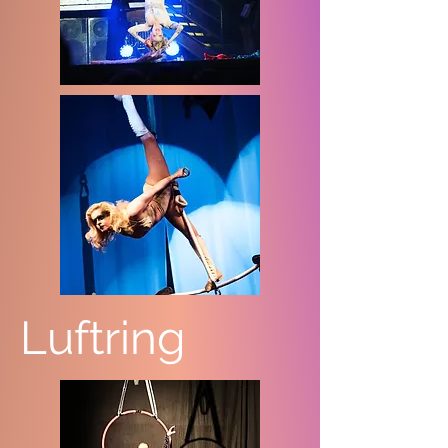
Luftring