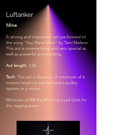
Luftanker
Mine
A strong and impressive act performed to
the song "You Were Mine" by Tami Neilson.
This act is mesmerizing and very special as
well as powerful and exciting.
Act length
: 3:50
Tech
: This act is dynamic. A minimum of 6
meters height is needed and a pulley
system or a motor.
Minimum of 500 Kg Working Load Limit for
the rigging point.