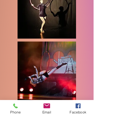
Glamour
Phone
Email
Facebook