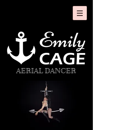
AERIAL DANCER