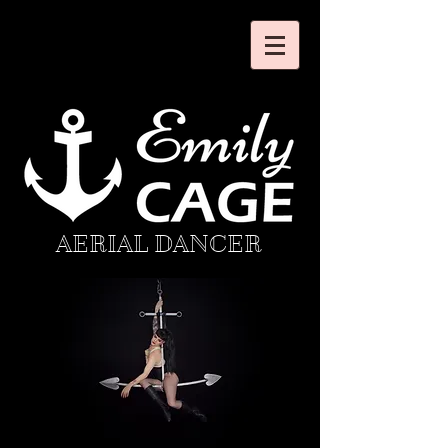
AERIAL DANCER