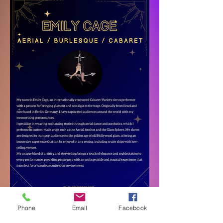
Phone
Email
Facebook